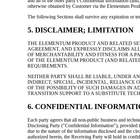
and all of the other party's Confidential Information (a
otherwise obtained by Customer via the Elementum Prod
The following Sections shall survive any expiration or ter
5. DISCLAIMER; LIMITATION
THE ELEMENTUM PRODUCT AND RELATED SER
AGREEMENT, AND EXPRESSLY DISCLAIMS ALL
OF MERCHANTABILITY AND FITNESS FOR A 
OF THE ELEMENTUM PRODUCT (AND RELATED 
REQUIREMENTS.
NEITHER PARTY SHALL BE LIABLE, UNDER AN
INDIRECT, SPECIAL, INCIDENTAL, RELIANCE
OF THE POSSIBILITY OF SUCH DAMAGES IN ADVA
TRANSITION SUPPORT TO A SUBSTITUTE TEC
6. CONFIDENTIAL INFORMAT
Each party agrees that all non-public business and technic
Disclosing Party ("Confidential Information"), provided t
due to the nature of the information disclosed and the ci
authorized herein, the Receiving Party will hold in confi