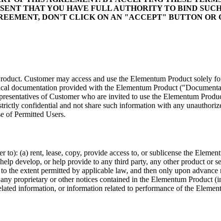
SENT THAT YOU HAVE FULL AUTHORITY TO BIND SUCH
GREEMENT, DON'T CLICK ON AN "ACCEPT" BUTTON O
duct. Customer may access and use the Elementum Product solely for i
nical documentation provided with the Elementum Product ("Documentati
resentatives of Customer who are invited to use the Elementum Product
rictly confidential and not share such information with any unauthorize
e of Permitted Users.
 to): (a) rent, lease, copy, provide access to, or sublicense the Elemen
p develop, or help provide to any third party, any other product or ser
to the extent permitted by applicable law, and then only upon advance
any proprietary or other notices contained in the Elementum Product (i
elated information, or information related to performance of the Eleme