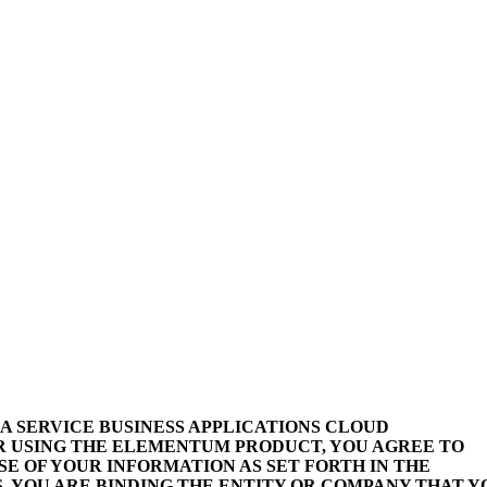
 A SERVICE BUSINESS APPLICATIONS CLOUD
R USING THE ELEMENTUM PRODUCT, YOU AGREE TO
E OF YOUR INFORMATION AS SET FORTH IN THE
, YOU ARE BINDING THE ENTITY OR COMPANY THAT Y