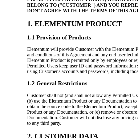
BELONG TO ("CUSTOMER") AND YOU REPRE
DON'T AGREE WITH THE TERMS OF THIS A
1. ELEMENTUM PRODUCT
1.1 Provision of Products
Elementum will provide Customer with the Elementum Pro
and conditions of this Agreement and any end user tech
Elementum Product is permitted only by employees or rep
Permitted Users keep user ID and password information st
using Customer's accounts and passwords, including thos
1.2 General Restrictions
Customer shall not (and shall not allow any Permitted User
(b) use the Elementum Product or any Documentation to hel
obtain the source code to the Elementum Product, except 
Product or any Documentation, or (e) remove or obscure 
Documentation. Customer will not disclose any pricing r
to any third party.
2. CUSTOMER DATA