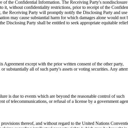
sure of the Confidential Information. The Receiving Party's nondisclosure
it, without confidentiality restrictions, prior to receipt of the Confiden
w, the Receiving Party will promptly notify the Disclosing Party and use
ormation may cause substantial harm for which damages alone would not 
he Disclosing Party shall be entitled to seek appropriate equitable relief
is Agreement except with the prior written consent of the other party,
or substantially all of such party's assets or voting securities. Any atte
failure is due to events which are beyond the reasonable control of such
hment of telecommunications, or refusal of a license by a government age
ws provisions thereof, and without regard to the United Nations Convent