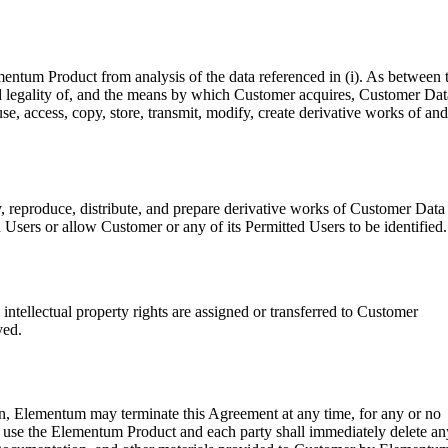
entum Product from analysis of the data referenced in (i). As between 
 and legality of, and the means by which Customer acquires, Customer Dat
e, access, copy, store, transmit, modify, create derivative works of and
, reproduce, distribute, and prepare derivative works of Customer Data
Users or allow Customer or any of its Permitted Users to be identified.
intellectual property rights are assigned or transferred to Customer
ved.
ion, Elementum may terminate this Agreement at any time, for any or no
o use the Elementum Product and each party shall immediately delete an