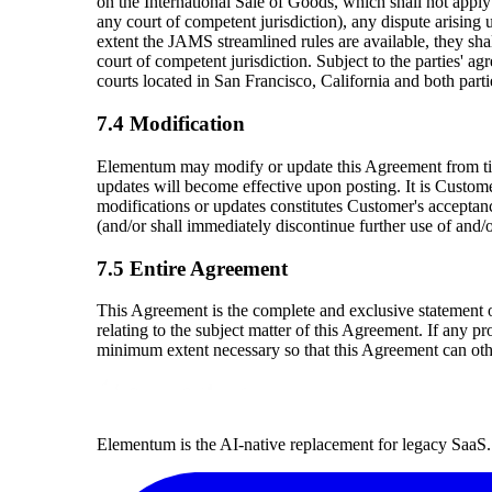
on the International Sale of Goods, which shall not apply 
any court of competent jurisdiction), any dispute arising
extent the JAMS streamlined rules are available, they shal
court of competent jurisdiction. Subject to the parties' ag
courts located in San Francisco, California and both parti
7.4 Modification
Elementum may modify or update this Agreement from tim
updates will become effective upon posting. It is Custom
modifications or updates constitutes Customer's accepta
(and/or shall immediately discontinue further use of and
7.5 Entire Agreement
This Agreement is the complete and exclusive statement o
relating to the subject matter of this Agreement. If any p
minimum extent necessary so that this Agreement can oth
Elementum is the AI-native replacement for legacy SaaS. 