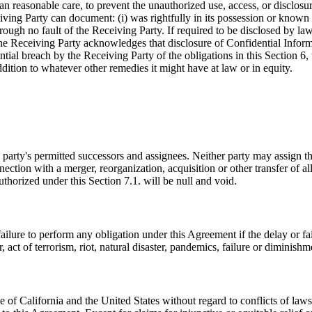
than reasonable care, to prevent the unauthorized use, access, or disclo
ing Party can document: (i) was rightfully in its possession or known to 
rough no fault of the Receiving Party. If required to be disclosed by la
 The Receiving Party acknowledges that disclosure of Confidential Inf
ial breach by the Receiving Party of the obligations in this Section 6, t
ddition to whatever other remedies it might have at law or in equity.
 party's permitted successors and assignees. Neither party may assign th
ction with a merger, reorganization, acquisition or other transfer of all 
uthorized under this Section 7.1. will be null and void.
r failure to perform any obligation under this Agreement if the delay or 
, act of terrorism, riot, natural disaster, pandemics, failure or diminis
 of California and the United States without regard to conflicts of la