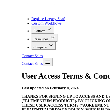
Replace Legacy SaaS
Custom Workflows
Platform
Resources
Company
Contact Sales
Contact Sales
User Access Terms & Cond
Last updated on February 8, 2024
THANKS FOR SIGNING UP TO ACCESS AND U
("ELEMENTUM PRODUCT"). BY CLICKING O
THESE USER ACCESS TERMS ("AGREEMENT"
ELEMENTUM PRIVACY POLICY, WHICH IS PA