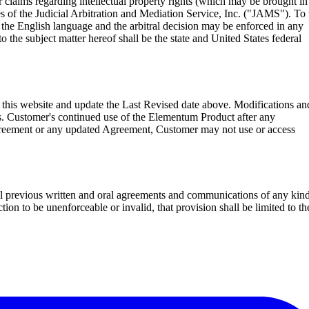
or claims regarding intellectual property rights (which may be brought in
es of the Judicial Arbitration and Mediation Service, Inc. ("JAMS"). To 
in the English language and the arbitral decision may be enforced in any
to the subject matter hereof shall be the state and United States federal
his website and update the Last Revised date above. Modifications an
es. Customer's continued use of the Elementum Product after any
 Agreement or any updated Agreement, Customer may not use or access
all previous written and oral agreements and communications of any kin
ion to be unenforceable or invalid, that provision shall be limited to th