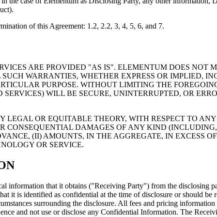
nd, in the case of Elementum as Disclosing Party, any other informatio
uct).
mination of this Agreement: 1.2, 2.2, 3, 4, 5, 6, and 7.
VICES ARE PROVIDED "AS IS". ELEMENTUM DOES NOT 
 SUCH WARRANTIES, WHETHER EXPRESS OR IMPLIED, IN
PARTICULAR PURPOSE. WITHOUT LIMITING THE FOREGOI
SERVICES) WILL BE SECURE, UNINTERRUPTED, OR ERRO
Y LEGAL OR EQUITABLE THEORY, WITH RESPECT TO ANY 
 OR CONSEQUENTIAL DAMAGES OF ANY KIND (INCLUDING, 
NCE, (II) AMOUNTS, IN THE AGGREGATE, IN EXCESS OF US
HNOLOGY OR SERVICE.
ION
al information that it obtains ("Receiving Party") from the disclosing pa
hat it is identified as confidential at the time of disclosure or should 
rcumstances surrounding the disclosure. All fees and pricing informatio
dence and not use or disclose any Confidential Information. The Receivin