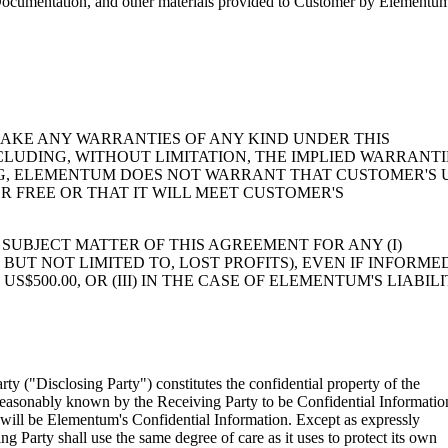
n, Documentation, and other materials provided to Customer by Elementum
MAKE ANY WARRANTIES OF ANY KIND UNDER THIS
CLUDING, WITHOUT LIMITATION, THE IMPLIED WARRANTI
NG, ELEMENTUM DOES NOT WARRANT THAT CUSTOMER'S 
R FREE OR THAT IT WILL MEET CUSTOMER'S
SUBJECT MATTER OF THIS AGREEMENT FOR ANY (I)
BUT NOT LIMITED TO, LOST PROFITS), EVEN IF INFORME
$500.00, OR (III) IN THE CASE OF ELEMENTUM'S LIABILI
rty ("Disclosing Party") constitutes the confidential property of the
be reasonably known by the Receiving Party to be Confidential Informatio
n will be Elementum's Confidential Information. Except as expressly
g Party shall use the same degree of care as it uses to protect its own