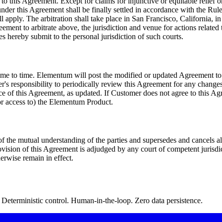
to this Agreement. Except for claims for injunctive or equitable relief 
 under this Agreement shall be finally settled in accordance with the Rul
l apply. The arbitration shall take place in San Francisco, California, 
reement to arbitrate above, the jurisdiction and venue for actions related 
es hereby submit to the personal jurisdiction of such courts.
e to time. Elementum will post the modified or updated Agreement to t
er's responsibility to periodically review this Agreement for any chang
nce of this Agreement, as updated. If Customer does not agree to this
/or access to) the Elementum Product.
f the mutual understanding of the parties and supersedes and cancels 
rovision of this Agreement is adjudged by any court of competent jurisdict
erwise remain in effect.
Deterministic control. Human-in-the-loop. Zero data persistence.