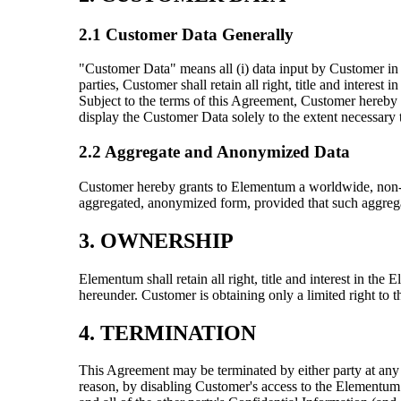
2.1 Customer Data Generally
"Customer Data" means all (i) data input by Customer in 
parties, Customer shall retain all right, title and intere
Subject to the terms of this Agreement, Customer hereby g
display the Customer Data solely to the extent necessar
2.2 Aggregate and Anonymized Data
Customer hereby grants to Elementum a worldwide, non-exc
aggregated, anonymized form, provided that such aggregat
3. OWNERSHIP
Elementum shall retain all right, title and interest in th
hereunder. Customer is obtaining only a limited right to 
4. TERMINATION
This Agreement may be terminated by either party at any t
reason, by disabling Customer's access to the Elementum