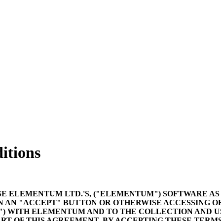
itions
SE ELEMENTUM LTD.'S, ("ELEMENTUM") SOFTWARE AS
N AN "ACCEPT" BUTTON OR OTHERWISE ACCESSING O
) WITH ELEMENTUM AND TO THE COLLECTION AND US
RT OF THIS AGREEMENT. BY ACCEPTING THESE TERMS