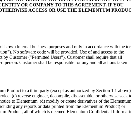
 ENTITY OR COMPANY TO THIS AGREEMENT. IF YOU
R OTHERWISE ACCESS OR USE THE ELEMENTUM PRODUC
ts own internal business purposes and only in accordance with the te
on"). No software code will be provided. Use of and access to the
 by Customer ("Permitted Users"). Customer shall require that all
d person. Customer shall be responsible for any and all actions taken
tum Product to a third party (except as authorized by Section 1.1 above)
vice, (c) reverse engineer, decompile, disassemble, or otherwise seek t
 notice to Elementum, (d) modify or create derivatives of the Elementu
ncluding any reports or data printed from the Elementum Product) or
ntum Product, all of which is deemed Elementum Confidential Informati