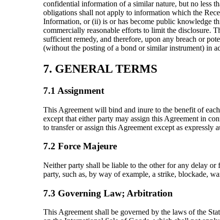
confidential information of a similar nature, but no less 
obligations shall not apply to information which the Receiv
Information, or (ii) is or has become public knowledge th
commercially reasonable efforts to limit the disclosure.
sufficient remedy, and therefore, upon any breach or potent
(without the posting of a bond or similar instrument) in a
7. GENERAL TERMS
7.1 Assignment
This Agreement will bind and inure to the benefit of each
except that either party may assign this Agreement in conne
to transfer or assign this Agreement except as expressly a
7.2 Force Majeure
Neither party shall be liable to the other for any delay o
party, such as, by way of example, a strike, blockade, war
7.3 Governing Law; Arbitration
This Agreement shall be governed by the laws of the State