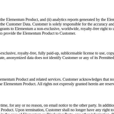
the Elementum Product, and (ii) analytics reports generated by the Elem
st in the Customer Data. Customer is solely responsible for the accuracy
rants to Elementum a non-exclusive, worldwide, royalty-free right to us
y to provide the Elementum Product to Customer.
lusive, royalty-free, fully paid-up, sublicensable license to use, copy
e, anonymized data does not identify Customer or any of its Permitted 
e Elementum Product and related services. Customer acknowledges that no 
the Elementum Product. All rights not expressly granted herein are reser
ime, for any or no reason, on email notice to the other party. In addit
 Product. Upon termination, Customer shall no longer have any right t