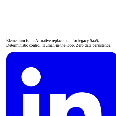
Ready To Get Started?
Connect with our process experts to learn how Elementum can hel
you transform your organization today
Contact Sales
Elementum is the AI-native replacement for legacy SaaS.
Deterministic control. Human-in-the-loop. Zero data persistence.