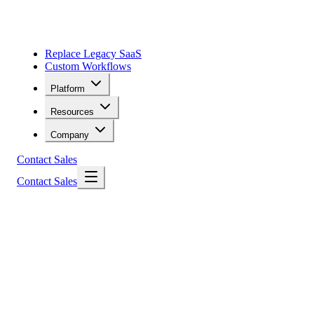
Replace Legacy SaaS
Custom Workflows
Platform
Resources
Company
Contact Sales
Contact Sales
Elementum
faster
smarter
without overhead
Innovation in Action
Cloud-Native Platform