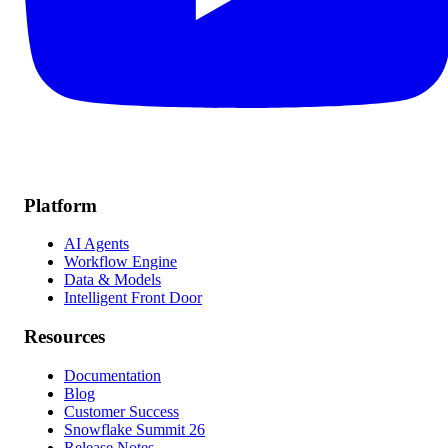
Platform
AI Agents
Workflow Engine
Data & Models
Intelligent Front Door
Resources
Documentation
Blog
Customer Success
Snowflake Summit 26
Release Notes