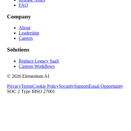
FAQ
Company
About
Leadership
Careers
Solutions
Replace Legacy SaaS
Custom Workflows
©
2026
Elementum AI
Privacy
Terms
Cookie Policy
Security
Support
Equal Opportunity
SOC 2 Type II
ISO 27001