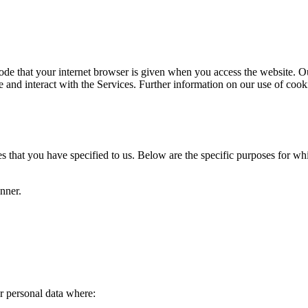
code that your internet browser is given when you access the website. O
se and interact with the Services. Further information on our use of cook
s that you have specified to us. Below are the specific purposes for wh
nner.
.
r personal data where: