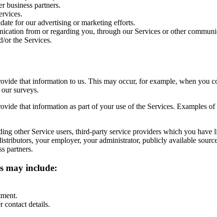
er business partners.
rvices.
te for our advertising or marketing efforts.
cation from or regarding you, through our Services or other communi
d/or the Services.
vide that information to us. This may occur, for example, when you co
 our surveys.
vide that information as part of your use of the Services. Examples of 
ding other Service users, third-party service providers which you have l
 distributors, your employer, your administrator, publicly available sou
s partners.
ss may include:
tment.
 contact details.