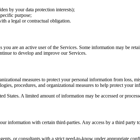
idden by your data protection interests);
specific purpose;
th a legal or contractual obligation.
s you are an active user of the Services. Some information may be retain
ontinue to develop and improve our Services.
nizational measures to protect your personal information from loss, mis
ologies, procedures, and organizational measures to help protect your in
ited States. A limited amount of information may be accessed or process
r information with certain third-parties. Any access by a third party t
ents, or consultants with a strict need-to-know under appropriate confi