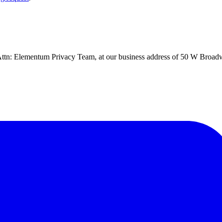
d, Attn: Elementum Privacy Team, at our business address of 50 W Broa