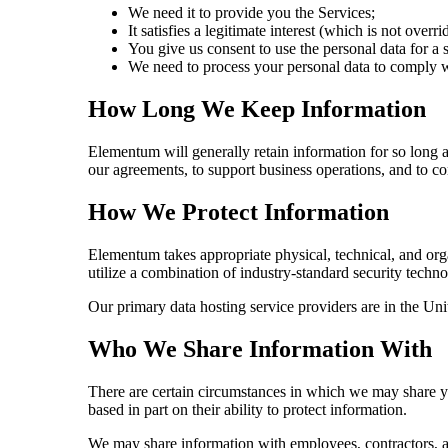
We need it to provide you the Services;
It satisfies a legitimate interest (which is not overr
You give us consent to use the personal data for a 
We need to process your personal data to comply wi
How Long We Keep Information
Elementum will generally retain information for so long a
our agreements, to support business operations, and to c
How We Protect Information
Elementum takes appropriate physical, technical, and orga
utilize a combination of industry-standard security techn
Our primary data hosting service providers are in the Un
Who We Share Information With
There are certain circumstances in which we may share you
based in part on their ability to protect information.
We may share information with employees, contractors, ag