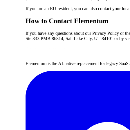
If you are an EU resident, you can also contact your local
How to Contact Elementum
If you have any questions about our Privacy Policy or t
Ste 333 PMB 86814, Salt Lake City, UT 84101 or by vis
Elementum is the AI-native replacement for legacy SaaS. 