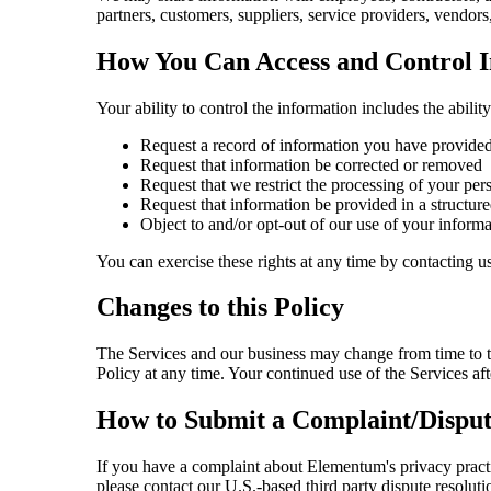
partners, customers, suppliers, service providers, vendors
How You Can Access and Control 
Your ability to control the information includes the ability
Request a record of information you have provide
Request that information be corrected or removed
Request that we restrict the processing of your per
Request that information be provided in a structure
Object to and/or opt-out of our use of your informa
You can exercise these rights at any time by contacting us
Changes to this Policy
The Services and our business may change from time to ti
Policy at any time. Your continued use of the Services aft
How to Submit a Complaint/Disput
If you have a complaint about Elementum's privacy practic
please contact our U.S.-based third party dispute resoluti