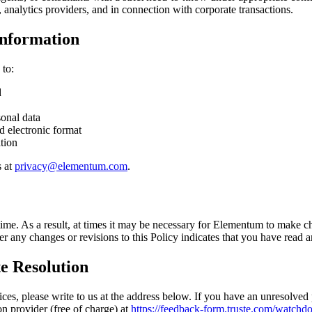
, analytics providers, and in connection with corporate transactions.
Information
 to:
d
sonal data
d electronic format
tion
 at
privacy@elementum.com
.
me. As a result, at times it may be necessary for Elementum to make cha
er any changes or revisions to this Policy indicates that you have read 
e Resolution
es, please write to us at the address below. If you have an unresolved p
on provider (free of charge) at
https://feedback-form.truste.com/watchdo