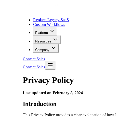
Replace Legacy SaaS
Custom Workflows
Platform
Resources
Company
Contact Sales
Contact Sales
Privacy Policy
Last updated on February 8, 2024
Introduction
This Privacy Policy provides a clear explanation of how 