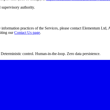
 supervisory authority.
he information practices of the Services, please contact Elementum Lt
iting our
Contact Us page
.
Deterministic control. Human-in-the-loop. Zero data persistence.