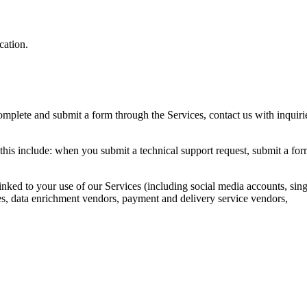
cation.
mplete and submit a form through the Services, contact us with inquiri
this include: when you submit a technical support request, submit a fo
inked to your use of our Services (including social media accounts, sing
rces, data enrichment vendors, payment and delivery service vendors,