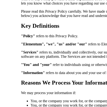
lets you know what choices you have regarding our use o
Please read this Privacy Policy carefully. We have made 
below) you acknowledge that you have read and understo
Key Definitions
"Policy"
refers to this Privacy Policy.
"Elementum", "we", "us" and/or "our"
refers to Ele
"Services"
refers to, individually and collectively, our 
software on any platform. The Services are not intended 
"You" and "your"
refer to individuals using or otherwi
"Information"
refers to data about you and your use of 
Reasons We Process Your Informat
We may process your information if:
You, or the company you work for, or the company 
You, or the company you work for, or the company 