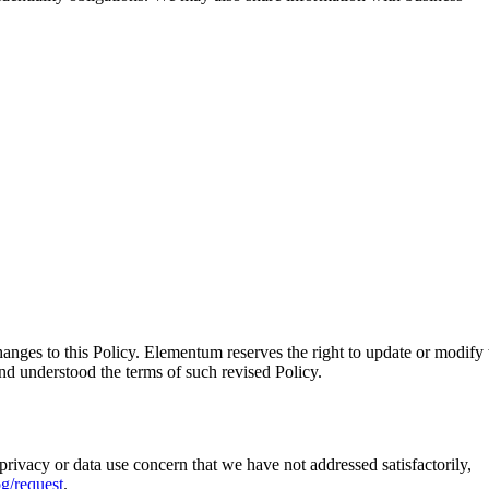
nges to this Policy. Elementum reserves the right to update or modify 
and understood the terms of such revised Policy.
rivacy or data use concern that we have not addressed satisfactorily,
g/request
.