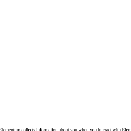
Elementum collects information about you when you interact with Elemen