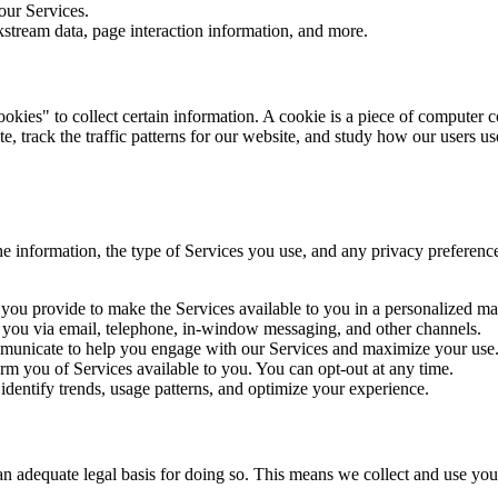
ur Services.
kstream data, page interaction information, and more.
kies" to collect certain information. A cookie is a piece of computer 
te, track the traffic patterns for our website, and study how our users u
e information, the type of Services you use, and any privacy preference
you provide to make the Services available to you in a personalized ma
you via email, telephone, in-window messaging, and other channels.
nicate to help you engage with our Services and maximize your use
m you of Services available to you. You can opt-out at any time.
identify trends, usage patterns, and optimize your experience.
adequate legal basis for doing so. This means we collect and use you