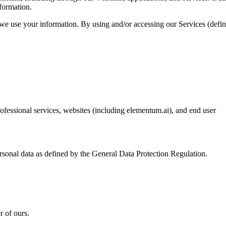
formation.
 we use your information. By using and/or accessing our Services (defi
professional services, websites (including elementum.ai), and end user
ersonal data as defined by the General Data Protection Regulation.
r of ours.