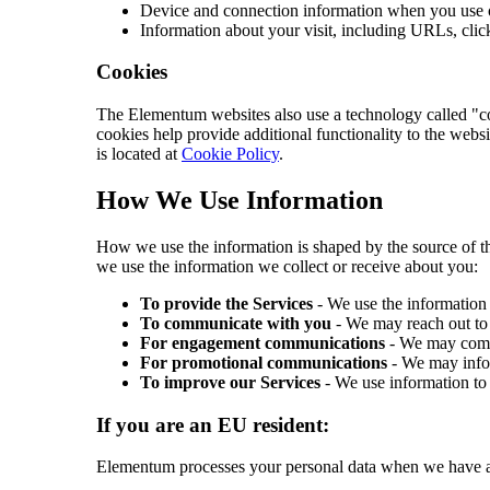
Device and connection information when you use o
Information about your visit, including URLs, clic
Cookies
The Elementum websites also use a technology called "coo
cookies help provide additional functionality to the websi
is located at
Cookie Policy
.
How We Use Information
How we use the information is shaped by the source of th
we use the information we collect or receive about you:
To provide the Services
- We use the information 
To communicate with you
- We may reach out to 
For engagement communications
- We may commu
For promotional communications
- We may infor
To improve our Services
- We use information to 
If you are an EU resident:
Elementum processes your personal data when we have an 