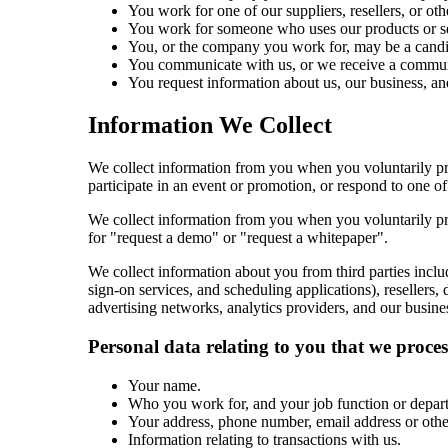
You work for one of our suppliers, resellers, or oth
You work for someone who uses our products or se
You, or the company you work for, may be a candida
You communicate with us, or we receive a communi
You request information about us, our business, an
Information We Collect
We collect information from you when you voluntarily pro
participate in an event or promotion, or respond to one of
We collect information from you when you voluntarily pro
for "request a demo" or "request a whitepaper".
We collect information about you from third parties inclu
sign-on services, and scheduling applications), resellers,
advertising networks, analytics providers, and our busines
Personal data relating to you that we proce
Your name.
Who you work for, and your job function or depar
Your address, phone number, email address or other
Information relating to transactions with us.