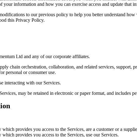
f your information and how you can exercise access and update that in
modifications to our previous policy to help you better understand how
od this Privacy Policy.
mentum Ltd and any of our corporate affiliates.
supply chain orchestration, collaboration, and related services, support, 
for personal or consumer use.
se interacting with our Services.
Services, may be retained in electronic or paper format, and includes p
ion
which provides you access to the Services, are a customer or a supplie
which provides you access to the Services, use our Services.