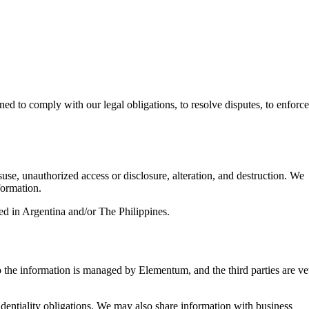
ed to comply with our legal obligations, to resolve disputes, to enforce
use, unauthorized access or disclosure, alteration, and destruction. We
formation.
ed in Argentina and/or The Philippines.
o the information is managed by Elementum, and the third parties are ve
dentiality obligations. We may also share information with business