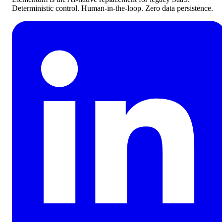
Deterministic control. Human-in-the-loop. Zero data persistence.