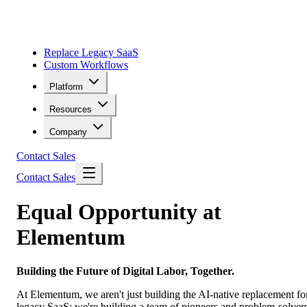
Replace Legacy SaaS
Custom Workflows
Platform
Resources
Company
Contact Sales
Contact Sales
Equal Opportunity at
Elementum
Building the Future of Digital Labor, Together.
At Elementum, we aren't just building the AI-native replacement fo
legacy SaaS; we're building a team of pioneers and problem-solvers