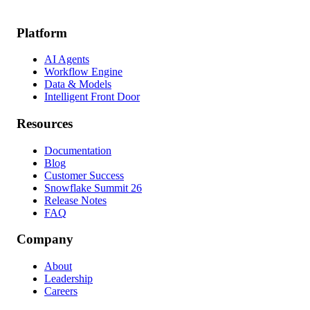
Platform
AI Agents
Workflow Engine
Data & Models
Intelligent Front Door
Resources
Documentation
Blog
Customer Success
Snowflake Summit 26
Release Notes
FAQ
Company
About
Leadership
Careers