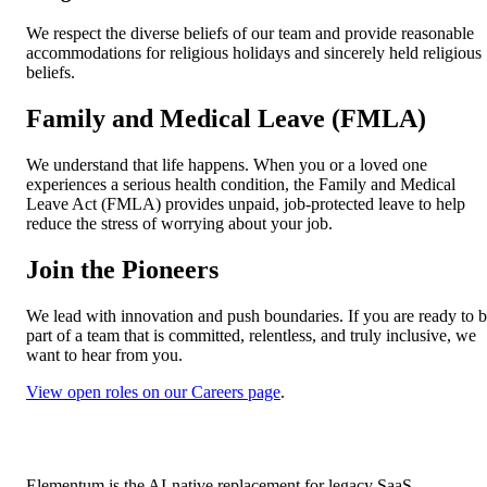
We respect the diverse beliefs of our team and provide reasonable
accommodations for religious holidays and sincerely held religious
beliefs.
Family and Medical Leave (FMLA)
We understand that life happens. When you or a loved one
experiences a serious health condition, the Family and Medical
Leave Act (FMLA) provides unpaid, job-protected leave to help
reduce the stress of worrying about your job.
Join the Pioneers
We lead with innovation and push boundaries. If you are ready to 
part of a team that is committed, relentless, and truly inclusive, we
want to hear from you.
View open roles on our Careers page
.
Elementum is the AI-native replacement for legacy SaaS.