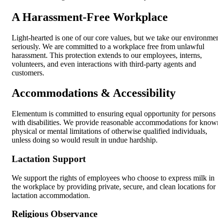
A Harassment-Free Workplace
Light-hearted is one of our core values, but we take our environme
seriously. We are committed to a workplace free from unlawful
harassment. This protection extends to our employees, interns,
volunteers, and even interactions with third-party agents and
customers.
Accommodations & Accessibility
Elementum is committed to ensuring equal opportunity for persons
with disabilities. We provide reasonable accommodations for know
physical or mental limitations of otherwise qualified individuals,
unless doing so would result in undue hardship.
Lactation Support
We support the rights of employees who choose to express milk in
the workplace by providing private, secure, and clean locations for
lactation accommodation.
Religious Observance