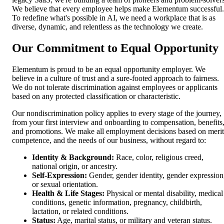
We believe that every employee helps make Elementum successful.
To redefine what's possible in AI, we need a workplace that is as
diverse, dynamic, and relentless as the technology we create.
Our Commitment to Equal Opportunity
Elementum is proud to be an equal opportunity employer. We
believe in a culture of trust and a sure-footed approach to fairness.
We do not tolerate discrimination against employees or applicants
based on any protected classification or characteristic.
Our nondiscrimination policy applies to every stage of the journey,
from your first interview and onboarding to compensation, benefits
and promotions. We make all employment decisions based on merit
competence, and the needs of our business, without regard to:
Identity & Background:
Race, color, religious creed,
national origin, or ancestry.
Self-Expression:
Gender, gender identity, gender expression
or sexual orientation.
Health & Life Stages:
Physical or mental disability, medical
conditions, genetic information, pregnancy, childbirth,
lactation, or related conditions.
Status:
Age, marital status, or military and veteran status.