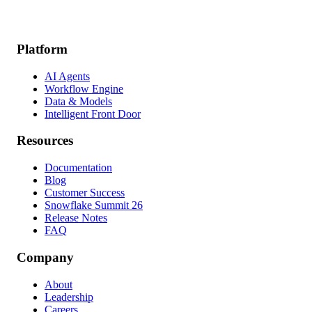
Platform
AI Agents
Workflow Engine
Data & Models
Intelligent Front Door
Resources
Documentation
Blog
Customer Success
Snowflake Summit 26
Release Notes
FAQ
Company
About
Leadership
Careers