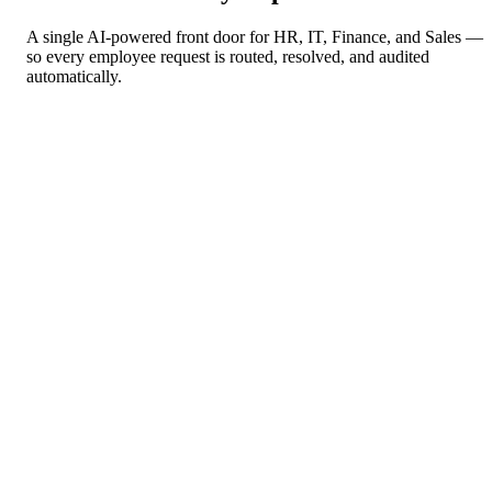
A single AI-powered front door for HR, IT, Finance, and Sales —
so every employee request is routed, resolved, and audited
automatically.
Information Technology
More intelligence, more bandwidth
→
IT help desk triage
→
Access & provisioning requests
→
Incident escalation & routing
60% reduction in Tier-1 IT ticket volume
Finance & Accounting
Close faster, query smarter
→
Expense & invoice processing
→
Purchase approvals
→
Budget & spend queries