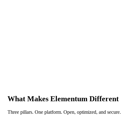
Elementum
Orchestration that chooses AI, rules, or human per step. Only use A
when needed — balance cost, accuracy, and efficiency.
“
Trust us to own your entire stack.
”
Vendor lock-in central. With tech moving this fast, the most critical
de-risking move is maintaining optionality.
Elementum
Zero vendor lock-in. Swap any model or tool — zero switching
cost. Your data is always yours.
What Makes
Elementum Different
Three pillars. One platform. Open, optimized, and secure.
Open
Your choice. Your data. Your terms.