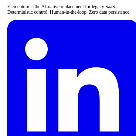
Elementum is the AI-native replacement for legacy SaaS.
Deterministic control. Human-in-the-loop. Zero data persistence.