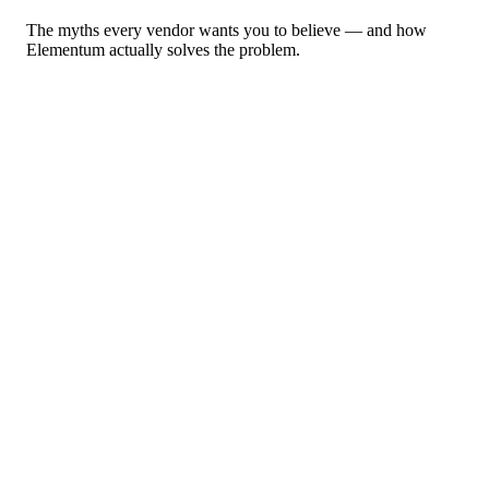
The myths every vendor wants you to believe — and how
Elementum actually solves the problem.
“
AI agents can run your business.
”
Without deterministic guardrails, agents create blind spots,
unauditable decisions, and compliance risk at machine speed.
Elementum
Every agent governed and auditable. Deterministic guardrails
before, during, and after every AI interaction.
“
Just buy more tokens.
”
Vendors sell token burn as progress. Without orchestration, every A
call is unchecked spend.