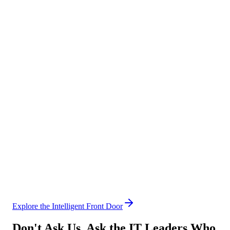
3× faster invoice cycle with zero lost approvals
Sales
Automate the admin, own the pipeline
→
Quote & proposal generation
→
Contract routing & approval
→
CRM hygiene & updates
40% more selling time per rep per week
Human Resources
Give HR its time back
→
Policy & benefits Q&A
→
Leave & absence management
→
Onboarding & offboarding
80% of HR requests resolved without human touch
Explore the Intelligent Front Door
Don't Ask Us. Ask the IT Leaders Who