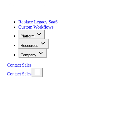
Replace Legacy SaaS
Custom Workflows
Platform
Resources
Company
Contact Sales
Contact Sales