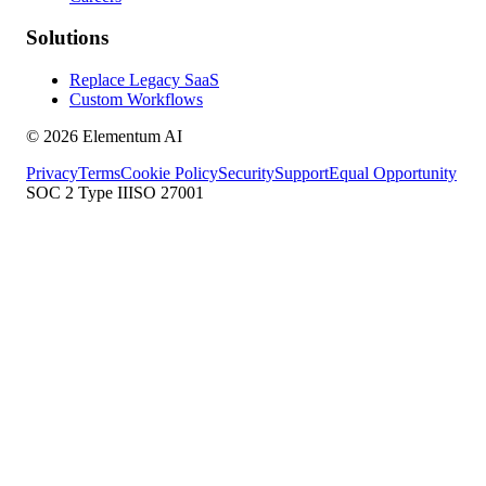
Solutions
Replace Legacy SaaS
Custom Workflows
©
2026
Elementum AI
Privacy
Terms
Cookie Policy
Security
Support
Equal Opportunity
SOC 2 Type II
ISO 27001