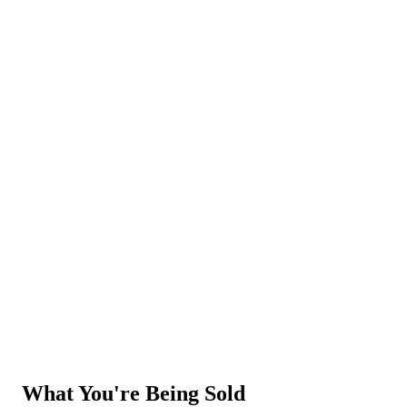
Legacy
SaaS
What You're
Being Sold